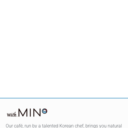
Our café, run by a talented Korean chef, brings you natural