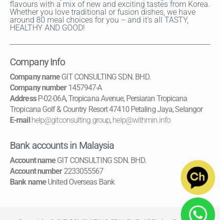
flavours with a mix of new and exciting tastes from Korea.
Whether you love traditional or fusion dishes, we have
around 80 meal choices for you – and it's all TASTY,
HEALTHY AND GOOD!
Company Info
Company name
GIT CONSULTING SDN. BHD.
Company number
1457947-A
Address
P-02-06A, Tropicana Avenue, Persiaran Tropicana
Tropicana Golf & Country Resort 47410 Petaling Jaya, Selangor
E-mail
help@gitconsulting.group
,
help@withmin.info
Bank accounts in Malaysia
Account name
GIT CONSULTING SDN. BHD.
Account number
2233055567
Bank name
United Overseas Bank