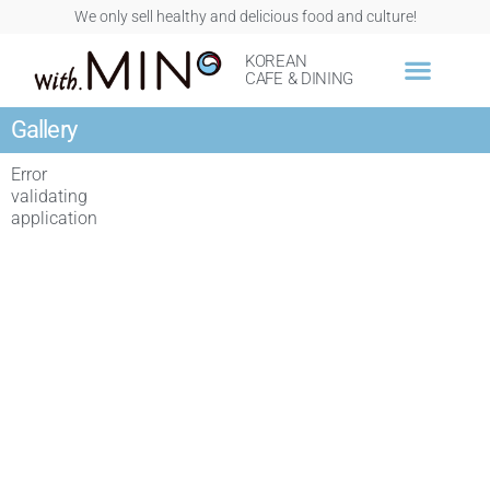
We only sell healthy and delicious food and culture!
KOREAN
CAFE & DINING
Gallery
Error
validating
application