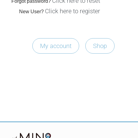
Click here to reset
Forgot password?
Click here to register
New User?
My account
Shop