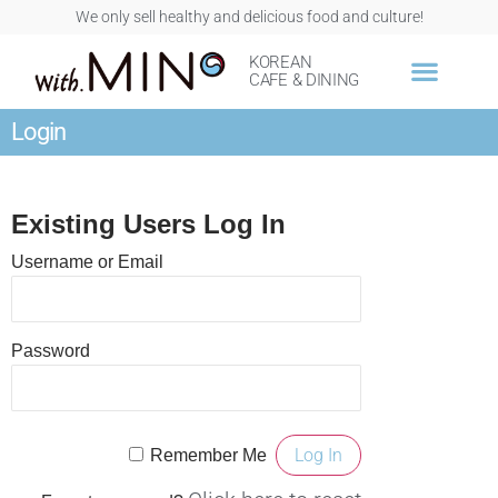
We only sell healthy and delicious food and culture!
KOREAN
CAFE & DINING
Login
Existing Users Log In
Username or Email
Password
Remember Me