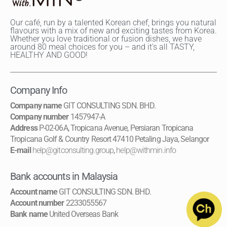
Our café, run by a talented Korean chef, brings you natural
flavours with a mix of new and exciting tastes from Korea.
Whether you love traditional or fusion dishes, we have
around 80 meal choices for you – and it's all TASTY,
HEALTHY AND GOOD!
Company Info
Company name
GIT CONSULTING SDN. BHD.
Company number
1457947-A
Address
P-02-06A, Tropicana Avenue, Persiaran Tropicana
Tropicana Golf & Country Resort 47410 Petaling Jaya, Selangor
E-mail
help@gitconsulting.group
,
help@withmin.info
Bank accounts in Malaysia
Account name
GIT CONSULTING SDN. BHD.
Account number
2233055567
Bank name
United Overseas Bank