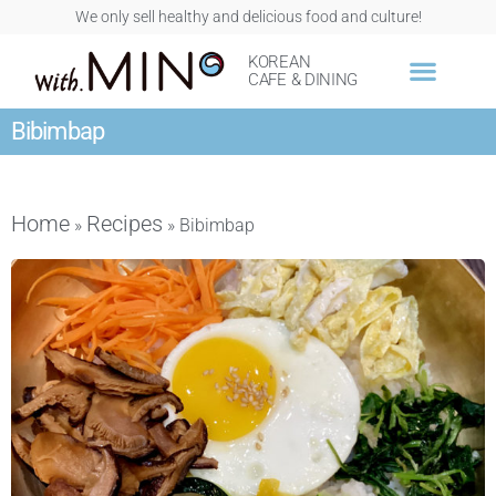
We only sell healthy and delicious food and culture!
KOREAN
CAFE & DINING
Bibimbap
Home
Recipes
»
»
Bibimbap