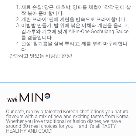
재료 손질
: 당근, 애호박, 양파를 채썰어 각각 팬에 살
짝 볶아 준비합니다.
계란 프라이
: 팬에 계란을 반숙으로 프라이합니다.
비빔밥 만들기
: 밥 위에 볶은 야채와 계란을 올리고,
김가루와 기호에 맞게 All-in-One Gochujang Sauce
를 곁들입니다.
완성
: 참기름을 살짝 뿌리고, 깨를 뿌려 마무리합니
다.
간단하고 맛있는 비빔밥 완성!
Our café, run by a talented Korean chef, brings you natural
flavours with a mix of new and exciting tastes from Korea.
Whether you love traditional or fusion dishes, we have
around 80 meal choices for you – and it's all TASTY,
HEALTHY AND GOOD!