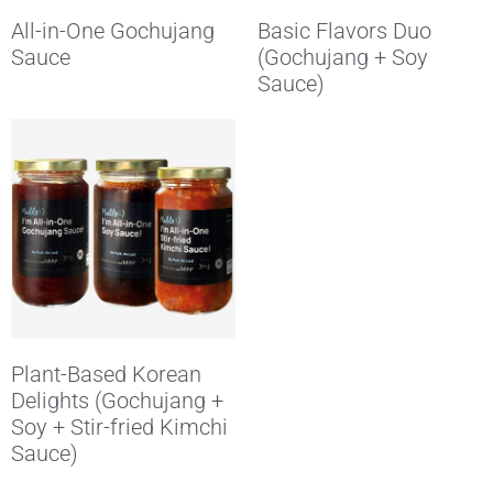
All-in-One Gochujang
Basic Flavors Duo
Sauce
(Gochujang + Soy
Sauce)
Plant-Based Korean
Delights (Gochujang +
Soy + Stir-fried Kimchi
Sauce)