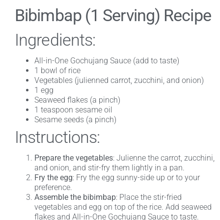
Bibimbap (1 Serving) Recipe
Ingredients:
All-in-One Gochujang Sauce (add to taste)
1 bowl of rice
Vegetables (julienned carrot, zucchini, and onion)
1 egg
Seaweed flakes (a pinch)
1 teaspoon sesame oil
Sesame seeds (a pinch)
Instructions:
Prepare the vegetables
: Julienne the carrot, zucchini,
and onion, and stir-fry them lightly in a pan.
Fry the egg
: Fry the egg sunny-side up or to your
preference.
Assemble the bibimbap
: Place the stir-fried
vegetables and egg on top of the rice. Add seaweed
flakes and All-in-One Gochujang Sauce to taste.