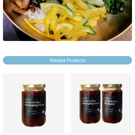
Related Products