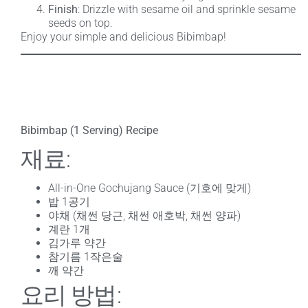
Finish
: Drizzle with sesame oil and sprinkle sesame
seeds on top.
Enjoy your simple and delicious Bibimbap!
Bibimbap (1 Serving) Recipe
재료:
All-in-One Gochujang Sauce (기호에 맞게)
밥 1공기
야채 (채썬 당근, 채썬 애호박, 채썬 양파)
계란 1개
김가루 약간
참기름 1작은술
깨 약간
요리 방법: