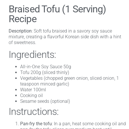
Braised Tofu (1 Serving)
Recipe
Description
: Soft tofu braised in a savory soy sauce
mixture, creating a flavorful Korean side dish with a hint
of sweetness.
Ingredients:
All-in-One Soy Sauce 50g
Tofu 200g (sliced thinly)
Vegetables (chopped green onion, sliced onion, 1
teaspoon minced garlic)
Water 100ml
Cooking oil
Sesame seeds (optional)
Instructions:
Pan-fry the tofu
: In a pan, heat some cooking oil and