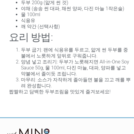
두부 200g (얇게 썬 것)
야채 (송송 썬 대파, 채썬 양파, 다진 마늘 1작은술)
물 100ml
식용유
깨 약간 (선택사항)
요리 방법:
두부 굽기
: 팬에 식용유를 두르고, 얇게 썬 두부를 중
불에서 노릇하게 앞뒤로 구워줍니다.
양념 넣고 조리기
: 두부가 노릇해지면 All-in-One Soy
Sauce 50g, 물 100ml, 다진 마늘, 대파, 양파를 넣고
약불에서 졸이듯 조립니다.
마무리
: 소스가 자작하게 졸아들면 불을 끄고 깨를 뿌
려 완성합니다.
짭짤하고 담백한 두부조림을 맛있게 즐겨보세요!