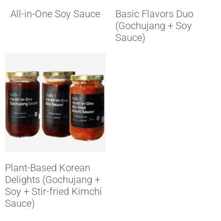
All-in-One Soy Sauce
Basic Flavors Duo
(Gochujang + Soy
Sauce)
Plant-Based Korean
Delights (Gochujang +
Soy + Stir-fried Kimchi
Sauce)