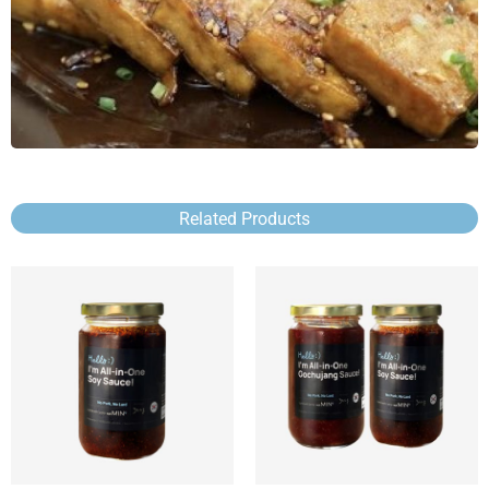
Related Products