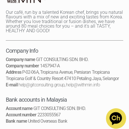
Our café, run by a talented Korean chef, brings you natural
flavours with a mix of new and exciting tastes from Korea.
Whether you love traditional or fusion dishes, we have
around 80 meal choices for you – and it's all TASTY,
HEALTHY AND GOOD!
Company Info
Company name
GIT CONSULTING SDN. BHD.
Company number
1457947-A
Address
P-02-06A, Tropicana Avenue, Persiaran Tropicana
Tropicana Golf & Country Resort 47410 Petaling Jaya, Selangor
E-mail
help@gitconsulting.group
,
help@withmin.info
Bank accounts in Malaysia
Account name
GIT CONSULTING SDN. BHD.
Account number
2233055567
Bank name
United Overseas Bank