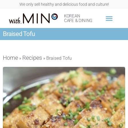
We only sell healthy and delicious food and culture!
KOREAN
CAFE & DINING
Braised Tofu
Home
Recipes
»
»
Braised Tofu