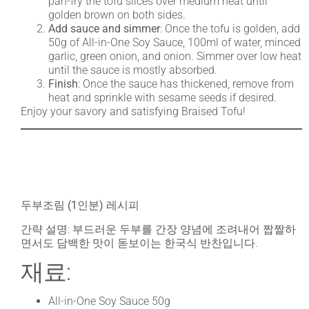
pan-fry the tofu slices over medium heat until
golden brown on both sides.
Add sauce and simmer
: Once the tofu is golden, add
50g of All-in-One Soy Sauce, 100ml of water, minced
garlic, green onion, and onion. Simmer over low heat
until the sauce is mostly absorbed.
Finish
: Once the sauce has thickened, remove from
heat and sprinkle with sesame seeds if desired.
Enjoy your savory and satisfying Braised Tofu!
두부조림 (1인분) 레시피
간략 설명
: 부드러운 두부를 간장 양념에 조려내어 짭짤하
면서도 담백한 맛이 돋보이는 한국식 반찬입니다.
재료:
All-in-One Soy Sauce 50g