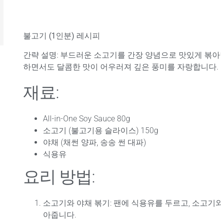
불고기 (1인분) 레시피
간략 설명
: 부드러운 소고기를 간장 양념으로 맛있게 볶
하면서도 달콤한 맛이 어우러져 깊은 풍미를 자랑합니다.
재료:
All-in-One Soy Sauce 80g
소고기 (불고기용 슬라이스) 150g
야채 (채썬 양파, 송송 썬 대파)
식용유
요리 방법:
소고기와 야채 볶기
: 팬에 식용유를 두르고, 소고기
아줍니다.