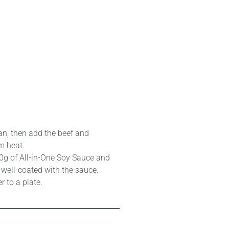
pan, then add the beef and
m heat.
0g of All-in-One Soy Sauce and
d well-coated with the sauce.
r to a plate.