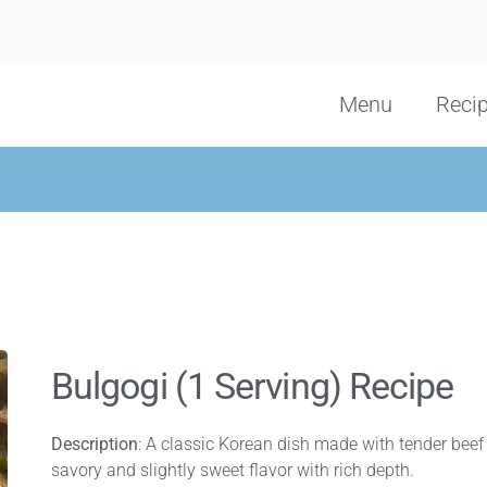
Menu
Reci
Bulgogi (1 Serving) Recipe
Description
: A classic Korean dish made with tender beef s
savory and slightly sweet flavor with rich depth.