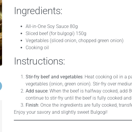
Ingredients:
All-in-One Soy Sauce 80g
Sliced beef (for bulgogi) 150g
Vegetables (sliced onion, chopped green onion)
Cooking oil
Instructions:
Stir-fry beef and vegetables
: Heat cooking oil in a 
vegetables (onion, green onion). Stir-fry over mediu
Add sauce
: When the beef is halfway cooked, add 8
continue to stir-fry until the beef is fully cooked an
Finish
: Once the ingredients are fully cooked, transfe
Enjoy your savory and slightly sweet Bulgogi!