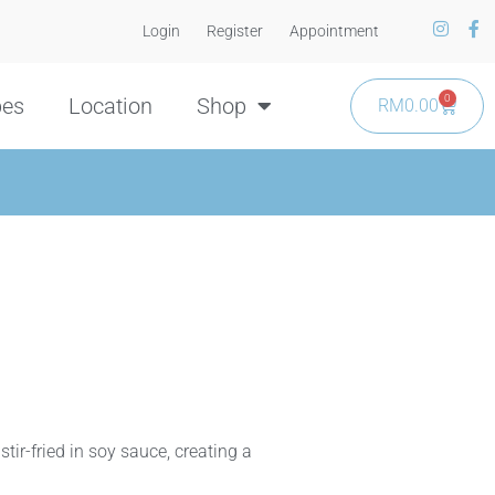
Login
Register
Appointment
0
pes
Location
Shop
RM
0.00
tir-fried in soy sauce, creating a