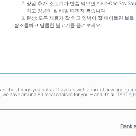
양념 추가
: 소고기가 반쯤 익으면 All-in-One Soy 
익고 양념이 잘 배일 때까지 볶습니다.
완성
: 모든 재료가 잘 익고 양념이 잘 배어들면 불을
짭조름하고 달콤한 불고기를 즐겨보세요!
ean chef, brings you natural flavours with a mix of new and exci
hes, we have around 80 meal choices for you – and it's all TAST
Bank a