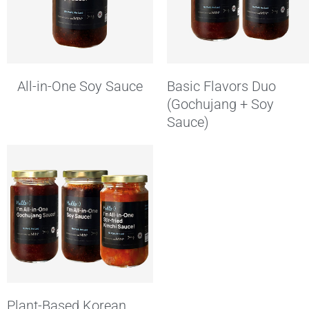
All-in-One Soy Sauce
Basic Flavors Duo
(Gochujang + Soy
Sauce)
Plant-Based Korean