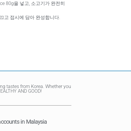
Sauce 80g을 넣고, 소고기가 완전히
 끄고 접시에 담아 완성합니다.
ting tastes from Korea. Whether you
Y, HEALTHY AND GOOD!
ccounts in Malaysia