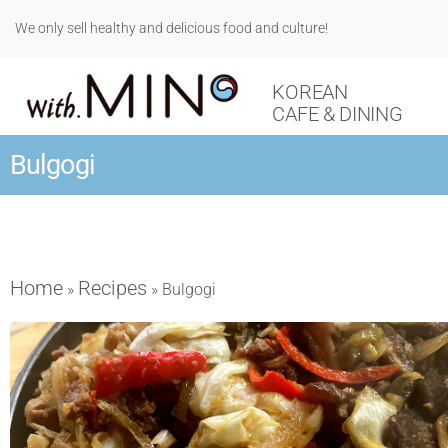
We only sell healthy and delicious food and culture!
KOREAN
CAFE & DINING
Bulgogi
Home
Recipes
»
»
Bulgogi