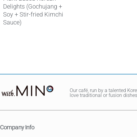
Delights (Gochujang +
Soy + Stir-fried Kimchi
Sauce)
Our café, run by a talented Kor
love traditional or fusion dis
Company Info