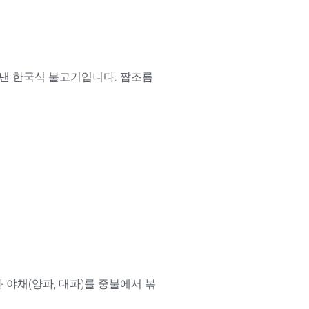
아낸 한국식 불고기입니다. 짭조름
와 야채(양파, 대파)를 중불에서 볶