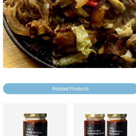
Related Products