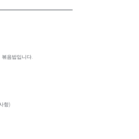
의 볶음밥입니다.
사항)