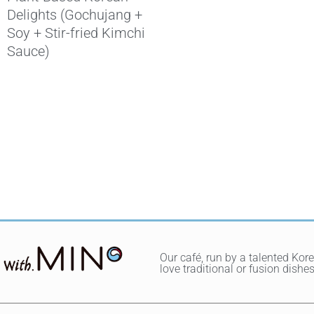
Delights (Gochujang +
Soy + Stir-fried Kimchi
Sauce)
Our café, run by a talented Kor
love traditional or fusion dis