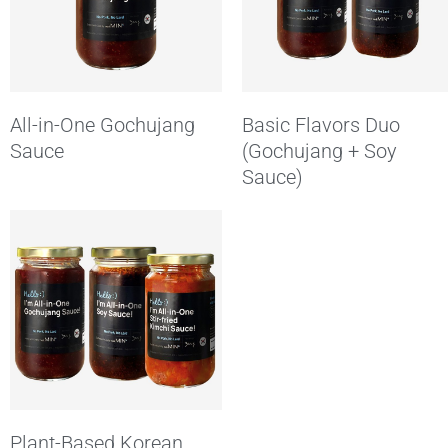
All-in-One Gochujang
Basic Flavors Duo
Sauce
(Gochujang + Soy
Sauce)
Plant-Based Korean