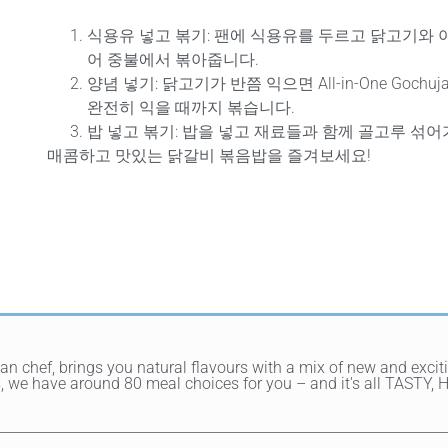
식용유 넣고 볶기
: 팬에 식용유를 두르고 닭고기와 야
어 중불에서 볶아줍니다.
양념 넣기
: 닭고기가 반쯤 익으면 All-in-One Gochu
완전히 익을 때까지 볶습니다.
밥 넣고 볶기
: 밥을 넣고 재료들과 함께 골고루 섞어
매콤하고 맛있는 닭갈비 볶음밥을 즐겨보세요!
ean chef, brings you natural flavours with a mix of new and exci
hes, we have around 80 meal choices for you – and it's all TAST