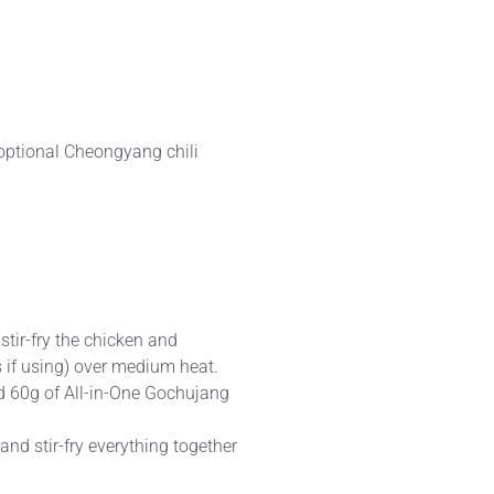
optional Cheongyang chili
stir-fry the chicken and
 if using) over medium heat.
d 60g of All-in-One Gochujang
and stir-fry everything together