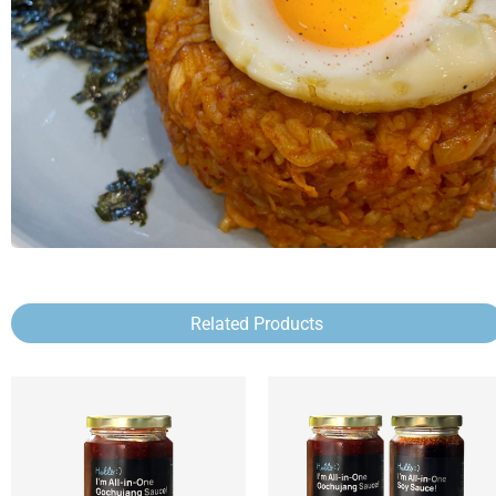
Related Products