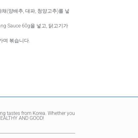
채(양배추, 대파, 청양고추)를 넣
jang Sauce 60g을 넣고, 닭고기가
가며 볶습니다.
ting tastes from Korea. Whether you
Y, HEALTHY AND GOOD!