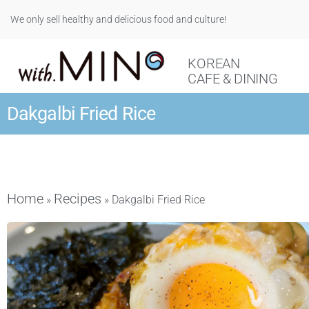
We only sell healthy and delicious food and culture!
KOREAN
CAFE & DINING
Dakgalbi Fried Rice
Home
Recipes
»
»
Dakgalbi Fried Rice