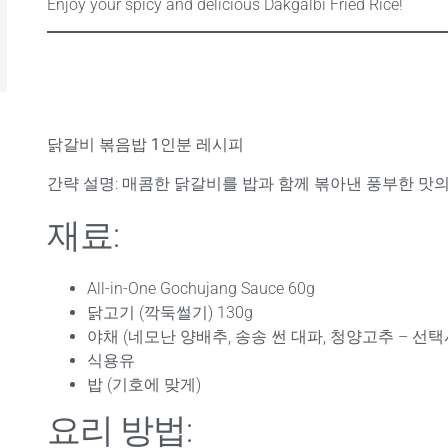
Enjoy your spicy and delicious Dakgalbi Fried Rice!
닭갈비 볶음밥 1인분 레시피
간략 설명
: 매콤한 닭갈비를 밥과 함께 볶아낸 풍부한 맛
재료:
All-in-One Gochujang Sauce 60g
닭고기 (깍둑썰기) 130g
야채 (네모난 양배추, 송송 썬 대파, 청양고추 – 선택
식용유
밥 (기호에 맞게)
요리 방법: