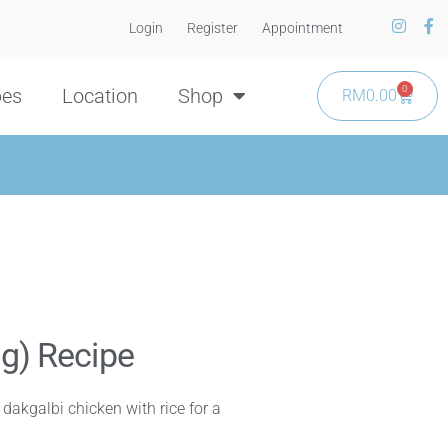
Login
Register
Appointment
0
pes
Location
Shop
RM
0.00
ng) Recipe
y dakgalbi chicken with rice for a