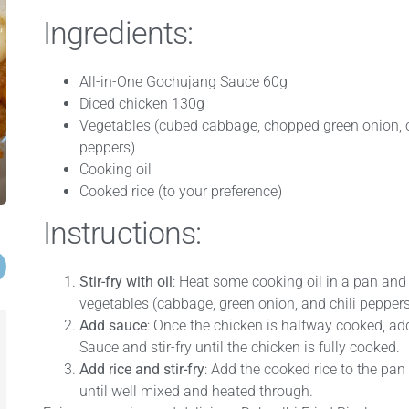
Ingredients:
All-in-One Gochujang Sauce 60g
Diced chicken 130g
Vegetables (cubed cabbage, chopped green onion, 
peppers)
Cooking oil
Cooked rice (to your preference)
Instructions:
Stir-fry with oil
: Heat some cooking oil in a pan and 
vegetables (cabbage, green onion, and chili peppers
Add sauce
: Once the chicken is halfway cooked, ad
Sauce and stir-fry until the chicken is fully cooked.
Add rice and stir-fry
: Add the cooked rice to the pan 
until well mixed and heated through.