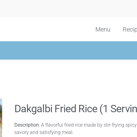
Menu
Reci
Dakgalbi Fried Rice (1 Servi
Description
: A flavorful fried rice made by stir-frying spic
savory and satisfying meal.