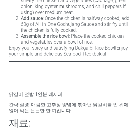
stir-fry the chicken and vegetables (cabbage, green
onion, king oyster mushrooms, and chili peppers if
using) over medium heat.
Add sauce
: Once the chicken is halfway cooked, add
60g of All-in-One Gochujang Sauce and stir-fry until
the chicken is fully cooked.
Assemble the rice bowl
: Place the cooked chicken
and vegetables over a bowl of rice.
Enjoy your spicy and satisfying Dakgalbi Rice Bowl!Enjoy
your simple and delicious Seafood Tteokbokki!
닭갈비 덮밥 1인분 레시피
간략 설명
: 매콤한 고추장 양념에 볶아낸 닭갈비를 밥 위에
얹어 먹는 든든한 한 끼입니다.
재료: