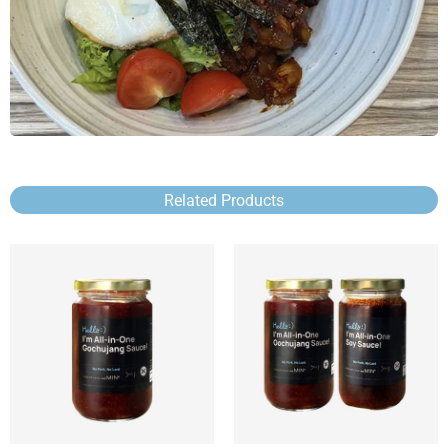
Related Products