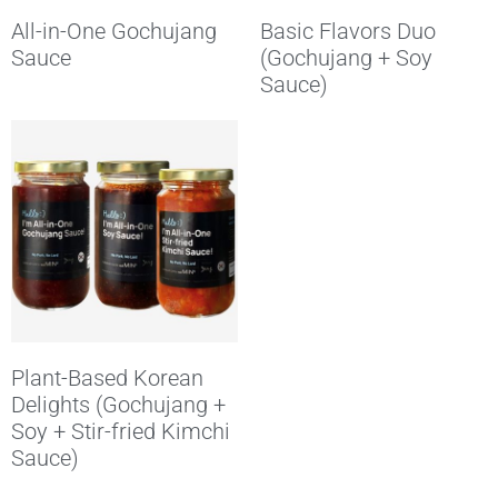
All-in-One Gochujang
Basic Flavors Duo
Sauce
(Gochujang + Soy
Sauce)
Plant-Based Korean
Delights (Gochujang +
Soy + Stir-fried Kimchi
Sauce)