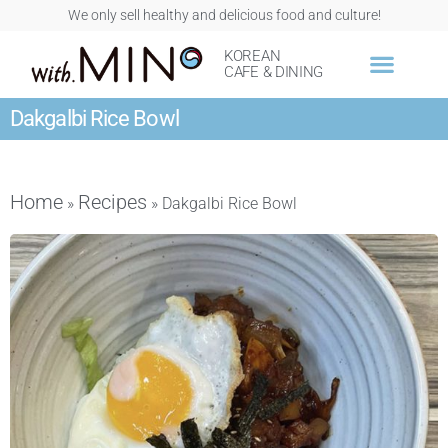
We only sell healthy and delicious food and culture!
KOREAN
CAFE & DINING
Dakgalbi Rice Bowl
Home
Recipes
»
»
Dakgalbi Rice Bowl