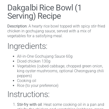
Dakgalbi Rice Bowl (1
Serving) Recipe
Description
: A hearty rice bowl topped with spicy stir-fried
chicken in gochujang sauce, served with a mix of
vegetables for a satisfying meal.
Ingredients:
All-in-One Gochujang Sauce 60g
Diced chicken 130g
Vegetables (cubed cabbage, chopped green onion,
king oyster mushrooms, optional Cheongyang chili
peppers)
Cooking oil
Rice (to your preference)
Instructions:
Stir-fry with oil
: Heat some cooking oil in a pan and