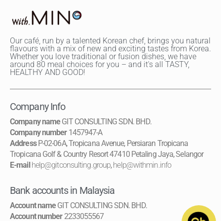
Our café, run by a talented Korean chef, brings you natural
flavours with a mix of new and exciting tastes from Korea.
Whether you love traditional or fusion dishes, we have
around 80 meal choices for you – and it's all TASTY,
HEALTHY AND GOOD!
Company Info
Company name
GIT CONSULTING SDN. BHD.
Company number
1457947-A
Address
P-02-06A, Tropicana Avenue, Persiaran Tropicana
Tropicana Golf & Country Resort 47410 Petaling Jaya, Selangor
E-mail
help@gitconsulting.group
,
help@withmin.info
Bank accounts in Malaysia
Account name
GIT CONSULTING SDN. BHD.
Account number
2233055567