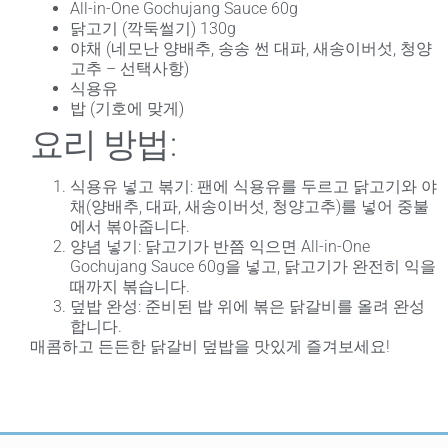
All-in-One Gochujang Sauce 60g
닭고기 (깍둑썰기) 130g
야채 (네모난 양배추, 송송 썬 대파, 새송이버섯, 청양
고추 – 선택사항)
식용유
밥 (기호에 맞게)
요리 방법:
식용유 넣고 볶기
: 팬에 식용유를 두르고 닭고기와 야
채(양배추, 대파, 새송이버섯, 청양고추)를 넣어 중불
에서 볶아줍니다.
양념 넣기
: 닭고기가 반쯤 익으면 All-in-One
Gochujang Sauce 60g을 넣고, 닭고기가 완전히 익을
때까지 볶습니다.
덮밥 완성
: 준비된 밥 위에 볶은 닭갈비를 올려 완성
합니다.
매콤하고 든든한 닭갈비 덮밥을 맛있게 즐겨보세요!