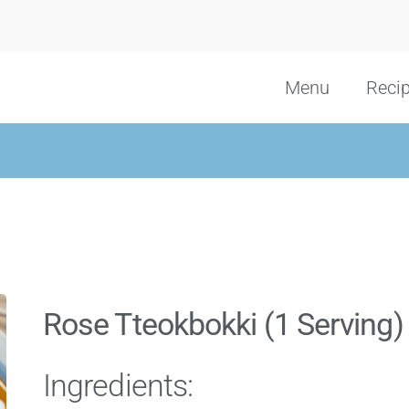
Menu
Reci
Rose Tteokbokki (1 Serving)
Ingredients: