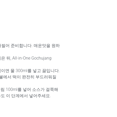
채썰어 준비합니다. 매운맛을 원하
, All-in-One Gochujang
섞이면 물 300ml를 넣고 끓입니다.
중불에서 떡이 완전히 부드러워질
림 100ml를 넣어 소스가 걸쭉해
추도 이 단계에서 넣어주세요.