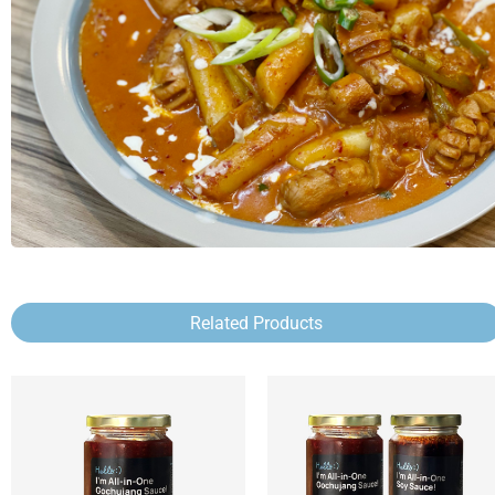
Related Products