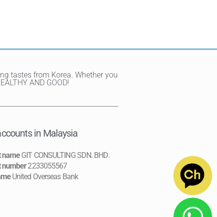
ting tastes from Korea. Whether you
Y, HEALTHY AND GOOD!
ccounts in Malaysia
t name
GIT CONSULTING SDN. BHD.
t number
2233055567
ame
United Overseas Bank