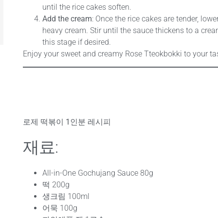
until the rice cakes soften.
Add the cream
: Once the rice cakes are tender, lowe
heavy cream. Stir until the sauce thickens to a crea
this stage if desired.
Enjoy your sweet and creamy Rose Tteokbokki to your ta
로제 떡볶이 1인분 레시피
재료:
All-in-One Gochujang Sauce 80g
떡 200g
생크림 100ml
어묵 100g