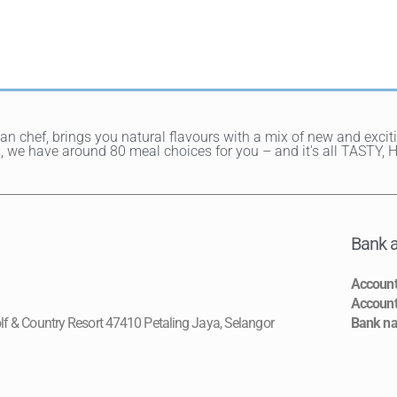
ean chef, brings you natural flavours with a mix of new and exci
hes, we have around 80 meal choices for you – and it's all TAST
Bank a
Accoun
Accoun
lf & Country Resort 47410 Petaling Jaya, Selangor
Bank n