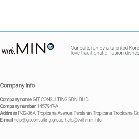
Our café, run by a talented Kor
love traditional or fusion dis
Company Info
Company name
GIT CONSULTING SDN. BHD.
Company number
1457947-A
Address
P-02-06A, Tropicana Avenue, Persiaran Tropicana Tropicana Go
E-mail
help@gitconsulting.group
,
help@withmin.info