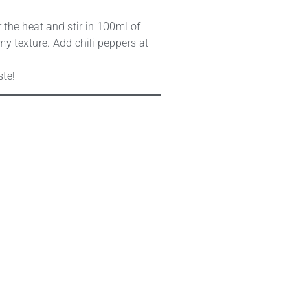
r the heat and stir in 100ml of
my texture. Add chili peppers at
ste!