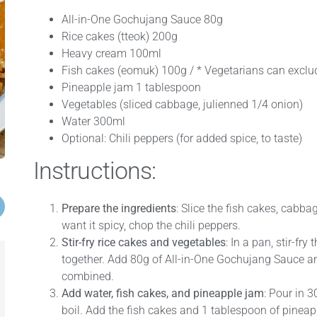
All-in-One Gochujang Sauce 80g
Rice cakes (tteok) 200g
Heavy cream 100ml
Fish cakes (eomuk) 100g / * Vegetarians can exclud
Pineapple jam 1 tablespoon
Vegetables (sliced cabbage, julienned 1/4 onion)
Water 300ml
Optional: Chili peppers (for added spice, to taste)
Instructions:
Prepare the ingredients
: Slice the fish cakes, cabba
want it spicy, chop the chili peppers.
Stir-fry rice cakes and vegetables
: In a pan, stir-fr
together. Add 80g of All-in-One Gochujang Sauce and 
combined.
Add water, fish cakes, and pineapple jam
: Pour in 3
boil. Add the fish cakes and 1 tablespoon of pine