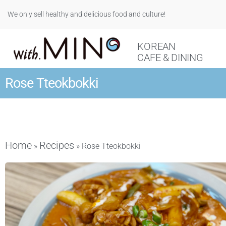
We only sell healthy and delicious food and culture!
KOREAN
CAFE & DINING
Rose Tteokbokki
Home
Recipes
»
»
Rose Tteokbokki