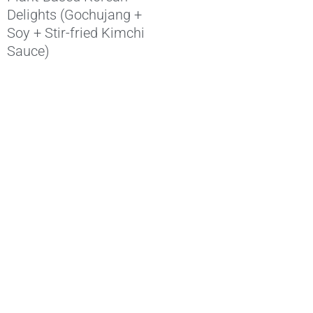
Delights (Gochujang +
Soy + Stir-fried Kimchi
Sauce)