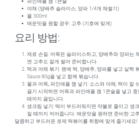
파인애플 잼 1큰술
야채 (양배추 슬라이스, 양파 1/4개 채썰기)
물 300ml
매운맛을 원할 경우: 고추 (기호에 맞게)
요리 방법:
재료 손질
: 어묵은 슬라이스하고, 양배추와 양파는 
면 고추도 잘게 썰어 준비합니다.
떡과 야채 볶기
: 팬에 떡, 양배추, 양파를 넣고 살짝 볶은 뒤
Sauce 80g을 넣고 함께 볶습니다.
물과 어묵, 파인애플 잼 넣기
: 소스와 야채, 떡이 잘 
끓기 시작하면 어묵과 파인애플 잼 1큰술을 넣고 
때까지 끓입니다.
생크림 넣기
: 떡이 부드러워지면 약불로 줄이고 생크
질 때까지 저어줍니다. 매운맛을 원하면 준비한 고
달콤하고 부드러운 로제 떡볶이를 취향에 맞게 즐기세요!