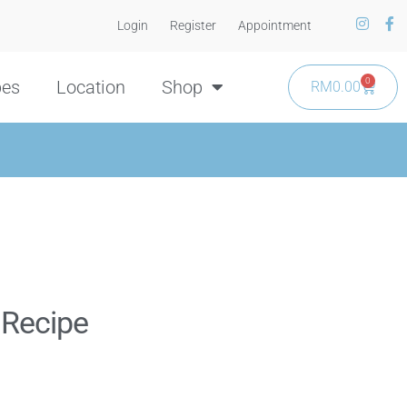
Login
Register
Appointment
0
pes
Location
Shop
RM
0.00
 Recipe