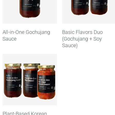
All-in-One Gochujang
Basic Flavors Duo
Sauce
(Gochujang + Soy
Sauce)
Plant-Based Korean