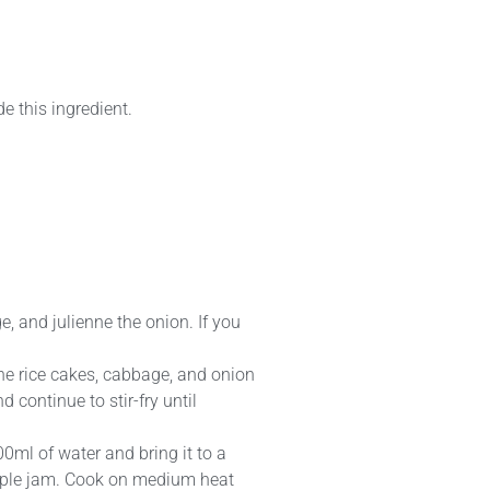
e this ingredient.
ge, and julienne the onion. If you
y the rice cakes, cabbage, and onion
continue to stir-fry until
00ml of water and bring it to a
apple jam. Cook on medium heat