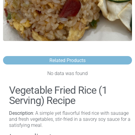
Related Products
No data was found
Vegetable Fried Rice (1
Serving) Recipe
Description
: A simple yet flavorful fried rice with sausage
and fresh vegetables, stir-fried in a savory soy sauce for a
satisfying meal.