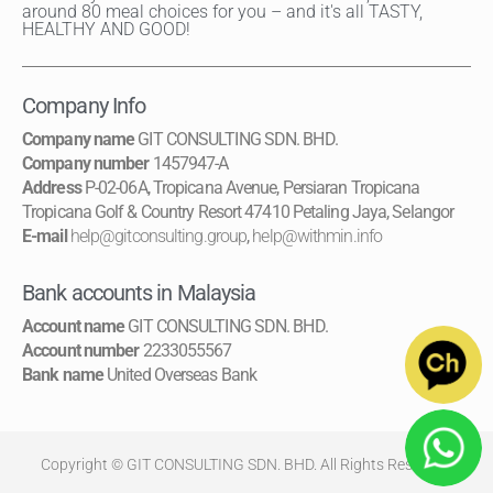
around 80 meal choices for you – and it's all TASTY,
HEALTHY AND GOOD!
Company Info
Company name
GIT CONSULTING SDN. BHD.
Company number
1457947-A
Address
P-02-06A, Tropicana Avenue, Persiaran Tropicana
Tropicana Golf & Country Resort 47410 Petaling Jaya, Selangor
E-mail
help@gitconsulting.group
,
help@withmin.info
Bank accounts in Malaysia
Account name
GIT CONSULTING SDN. BHD.
Account number
2233055567
Bank name
United Overseas Bank
Copyright © GIT CONSULTING SDN. BHD. All Rights Reserved.