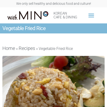
We only sell healthy and delicious food and culture!
KOREAN
CAFE & DINING
Vegetable Fried Rice
Home
Recipes
»
»
Vegetable Fried Rice