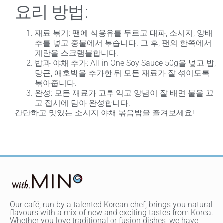
요리 방법:
재료 볶기
: 팬에 식용유를 두르고 대파, 소시지, 양배
추를 넣고 중불에서 볶습니다. 그 후, 팬의 한쪽에서
계란을 스크램블합니다.
밥과 야채 추가
: All-in-One Soy Sauce 50g을 넣고 밥,
당근, 애호박을 추가한 뒤 모든 재료가 잘 섞이도록
볶아줍니다.
완성
: 모든 재료가 고루 익고 양념이 잘 배면 불을 끄
고 접시에 담아 완성합니다.
간단하고 맛있는 소시지 야채 볶음밥을 즐겨보세요!
Our café, run by a talented Korean chef, brings you natural
flavours with a mix of new and exciting tastes from Korea.
Whether you love traditional or fusion dishes, we have