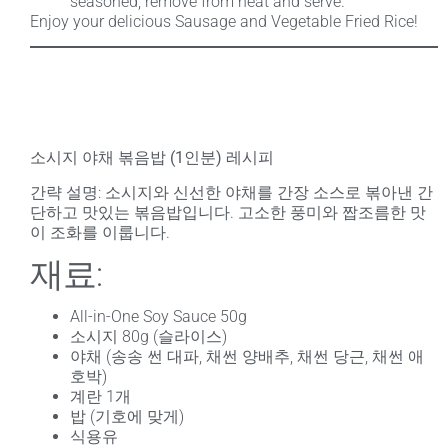
seasoned, remove from heat and serve.
Enjoy your delicious Sausage and Vegetable Fried Rice!
소시지 야채 볶음밥 (1인분) 레시피
간략 설명
: 소시지와 신선한 야채를 간장 소스로 볶아낸 간
단하고 맛있는 볶음밥입니다. 고소한 풍미와 짭조름한 맛
이 조화를 이룹니다.
재료:
All-in-One Soy Sauce 50g
소시지 80g (슬라이스)
야채 (송송 썬 대파, 채썬 양배추, 채썬 당근, 채썬 애
호박)
계란 1개
밥 (기호에 맞게)
식용유