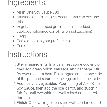
Ingredients:
All-in-One Soy Sauce 50g
Sausage 80g (sliced) / * Vegetarians can exclude
this
Vegetables (chopped green onion, shredded
cabbage, julienned carrot, julienned zucchini)
1 egg
Cooked rice (to your preference)
Cooking oil
Instructions:
Stir-fry ingredients
: In a pan, heat some cooking oil,
then add green onion, sausage, and cabbage. Stir-
fry over medium heat. Push ingredients to one side
of the pan and scramble the egg on the other side.
Add rice and vegetables
: Pour in 50g of All-in-One
Soy Sauce, then add the rice, carrot, and zucchini.
Stir-fry until everything is well mixed and heated
through.
Finish
: Once all ingredients are well combined and