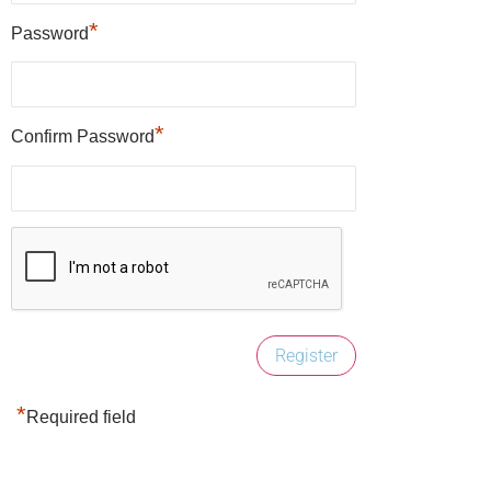
*
Password
*
Confirm Password
*
Required field