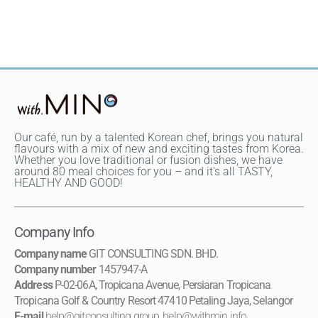
Our café, run by a talented Korean chef, brings you natural
flavours with a mix of new and exciting tastes from Korea.
Whether you love traditional or fusion dishes, we have
around 80 meal choices for you – and it's all TASTY,
HEALTHY AND GOOD!
Company Info
Company name
GIT CONSULTING SDN. BHD.
Company number
1457947-A
Address
P-02-06A, Tropicana Avenue, Persiaran Tropicana
Tropicana Golf & Country Resort 47410 Petaling Jaya, Selangor
E-mail
help@gitconsulting.group
,
help@withmin.info