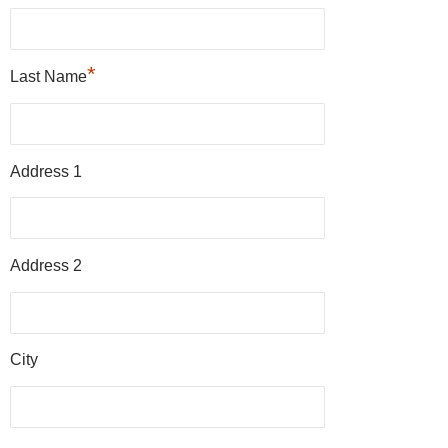
*
Last Name
Address 1
Address 2
City