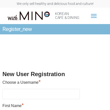
We only sell healthy and delicious food and culture!
KOREAN
CAFE & DINING
Register_new
New User Registration
*
Choose a Username
*
First Name