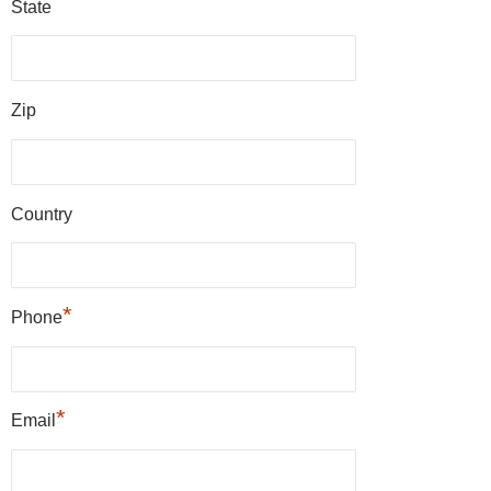
State
Zip
Country
*
Phone
*
Email