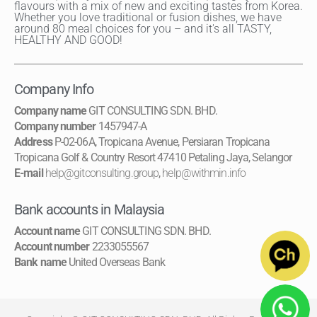
flavours with a mix of new and exciting tastes from Korea.
Whether you love traditional or fusion dishes, we have
around 80 meal choices for you – and it's all TASTY,
HEALTHY AND GOOD!
Company Info
Company name
GIT CONSULTING SDN. BHD.
Company number
1457947-A
Address
P-02-06A, Tropicana Avenue, Persiaran Tropicana
Tropicana Golf & Country Resort 47410 Petaling Jaya, Selangor
E-mail
help@gitconsulting.group
,
help@withmin.info
Bank accounts in Malaysia
Account name
GIT CONSULTING SDN. BHD.
Account number
2233055567
Bank name
United Overseas Bank