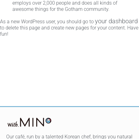
employs over 2,000 people and does all kinds of
awesome things for the Gotham community.
your dashboard
As a new WordPress user, you should go to
to delete this page and create new pages for your content. Have
fun!
Our café, run by a talented Korean chef, brings you natural