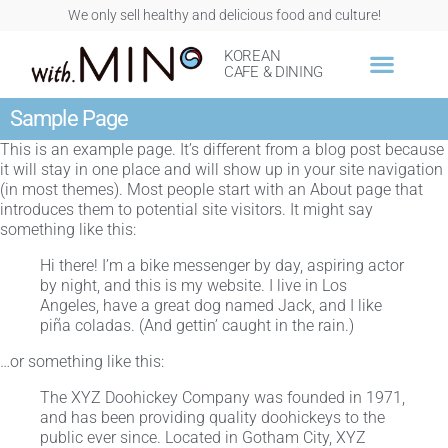
We only sell healthy and delicious food and culture!
KOREAN
CAFE & DINING
Sample Page
This is an example page. It’s different from a blog post because
it will stay in one place and will show up in your site navigation
(in most themes). Most people start with an About page that
introduces them to potential site visitors. It might say
something like this:
Hi there! I’m a bike messenger by day, aspiring actor
by night, and this is my website. I live in Los
Angeles, have a great dog named Jack, and I like
piña coladas. (And gettin’ caught in the rain.)
…or something like this:
The XYZ Doohickey Company was founded in 1971,
and has been providing quality doohickeys to the
public ever since. Located in Gotham City, XYZ