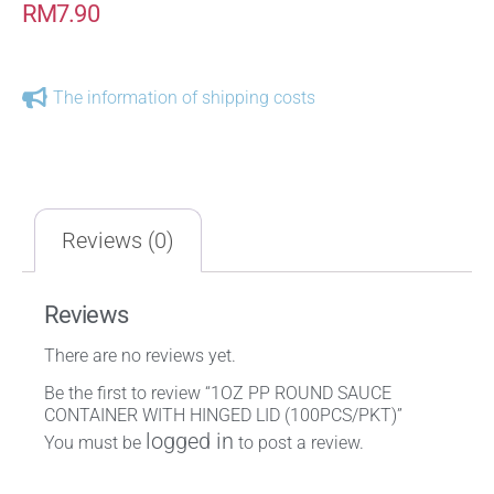
RM
7.90
The information of shipping costs
Reviews (0)
Reviews
There are no reviews yet.
Be the first to review “1OZ PP ROUND SAUCE
CONTAINER WITH HINGED LID (100PCS/PKT)”
logged in
You must be
to post a review.