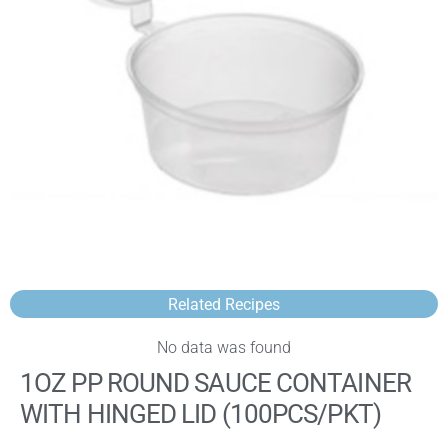
Related Recipes
No data was found
1OZ PP ROUND SAUCE CONTAINER
WITH HINGED LID (100PCS/PKT)