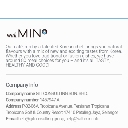
Our café, run by a talented Korean chef, brings you natural
flavours with a mix of new and exciting tastes from Korea.
Whether you love traditional or fusion dishes, we have
around 80 meal choices for you – and it's all TASTY,
HEALTHY AND GOOD!
Company Info
Company name
GIT CONSULTING SDN. BHD.
Company number
1457947-A
Address
P-02-06A, Tropicana Avenue, Persiaran Tropicana
Tropicana Golf & Country Resort 47410 Petaling Jaya, Selangor
E-mail
help@gitconsulting.group
,
help@withmin.info