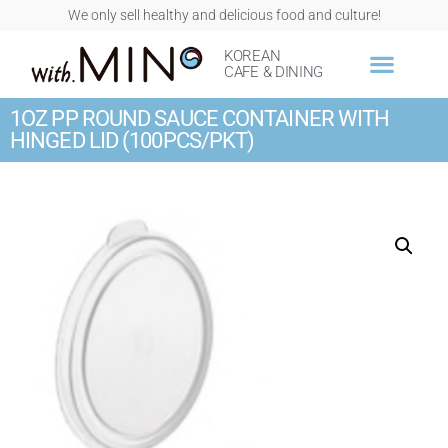
We only sell healthy and delicious food and culture!
KOREAN
CAFE & DINING
1OZ PP ROUND SAUCE CONTAINER WITH
HINGED LID (100PCS/PKT)