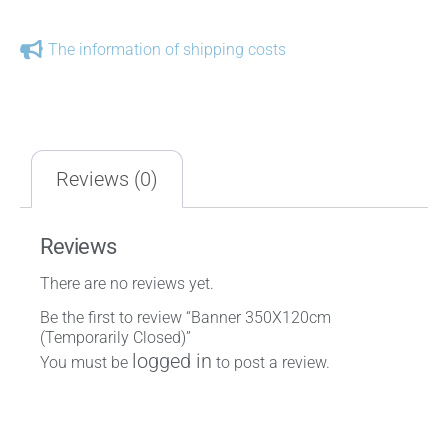
The information of shipping costs
Reviews (0)
Reviews
There are no reviews yet.
Be the first to review “Banner 350X120cm
(Temporarily Closed)”
logged in
You must be
to post a review.