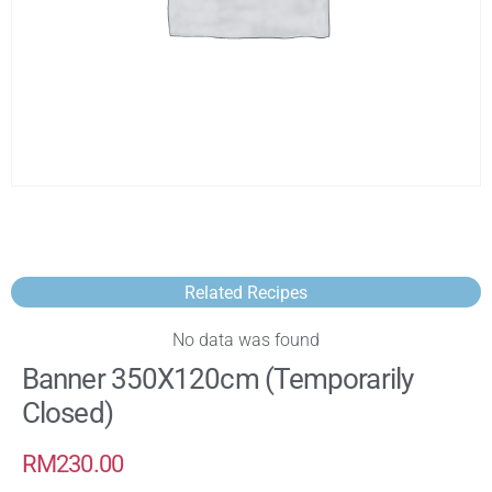
Related Recipes
No data was found
Banner 350X120cm (Temporarily
Closed)
RM
230.00