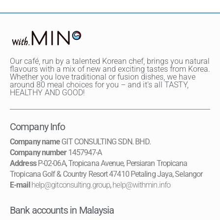
Our café, run by a talented Korean chef, brings you natural
flavours with a mix of new and exciting tastes from Korea.
Whether you love traditional or fusion dishes, we have
around 80 meal choices for you – and it's all TASTY,
HEALTHY AND GOOD!
Company Info
Company name
GIT CONSULTING SDN. BHD.
Company number
1457947-A
Address
P-02-06A, Tropicana Avenue, Persiaran Tropicana
Tropicana Golf & Country Resort 47410 Petaling Jaya, Selangor
E-mail
help@gitconsulting.group
,
help@withmin.info
Bank accounts in Malaysia