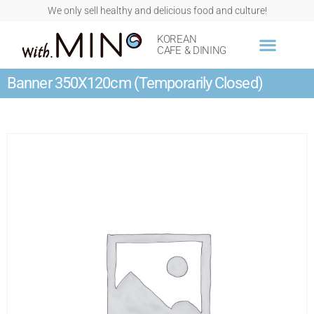
We only sell healthy and delicious food and culture!
KOREAN
CAFE & DINING
Banner 350X120cm (Temporarily Closed)