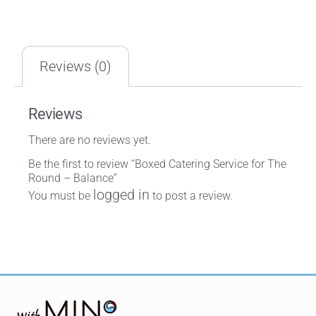
Reviews (0)
Reviews
There are no reviews yet.
Be the first to review “Boxed Catering Service for The
Round – Balance”
logged in
You must be
to post a review.