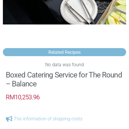
Related Recipes
No data was found
Boxed Catering Service for The Round
– Balance
RM
10,253.96
The information of shipping costs