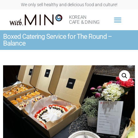
We only sell healthy and delicious food and culture!
KOREAN
CAFE & DINING
Boxed Catering Service for The Round –
Balance