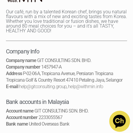
Our café, run by a talented Korean chef, brings you natural
flavours with a mix of new and exciting tastes from Korea.
Whether you love traditional or fusion dishes, we have
around 80 meal choices for you – and it's all TASTY,
HEALTHY AND GOOD!
Company Info
Company name
GIT CONSULTING SDN. BHD.
Company number
1457947-A
Address
P-02-06A, Tropicana Avenue, Persiaran Tropicana
Tropicana Golf & Country Resort 47410 Petaling Jaya, Selangor
E-mail
help@gitconsulting.group
,
help@withmin.info
Bank accounts in Malaysia
Account name
GIT CONSULTING SDN. BHD.
Account number
2233055567
Bank name
United Overseas Bank