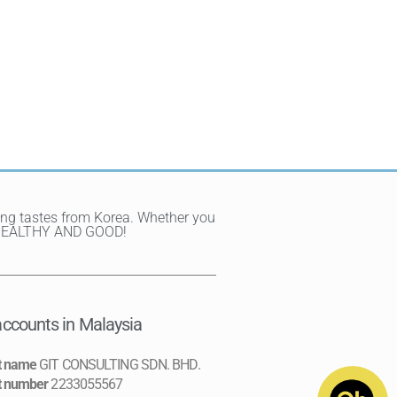
ting tastes from Korea. Whether you
Y, HEALTHY AND GOOD!
ccounts in Malaysia
t name
GIT CONSULTING SDN. BHD.
t number
2233055567