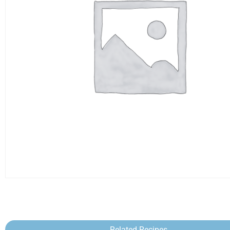
Related Recipes