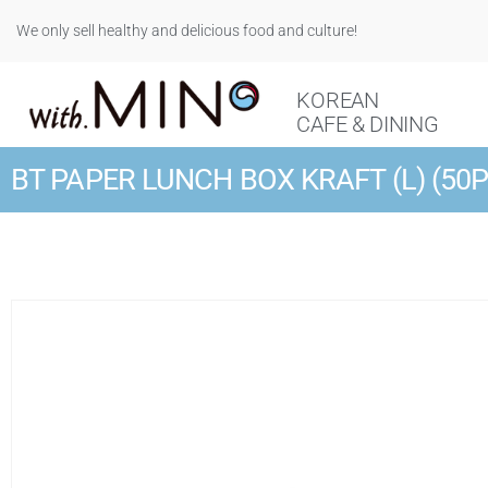
We only sell healthy and delicious food and culture!
KOREAN
CAFE & DINING
BT PAPER LUNCH BOX KRAFT (L) (50