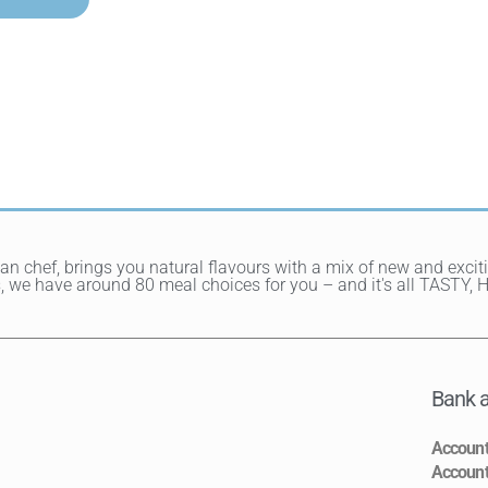
ean chef, brings you natural flavours with a mix of new and exci
hes, we have around 80 meal choices for you – and it's all TAST
Bank a
Accoun
Accoun