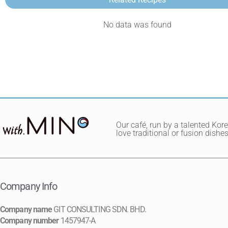
No data was found
Our café, run by a talented Kor
love traditional or fusion dis
Company Info
Company name
GIT CONSULTING SDN. BHD.
Company number
1457947-A