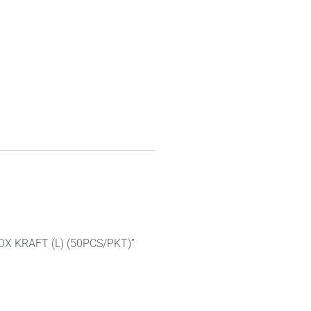
BOX KRAFT (L) (50PCS/PKT)”