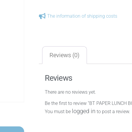
The information of shipping costs
Reviews (0)
Reviews
There are no reviews yet.
Be the first to review “BT PAPER LUNCH 
logged in
You must be
to post a review.