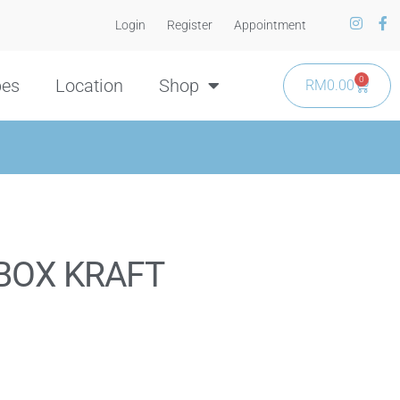
Login
Register
Appointment
0
pes
Location
Shop
RM
0.00
BOX KRAFT