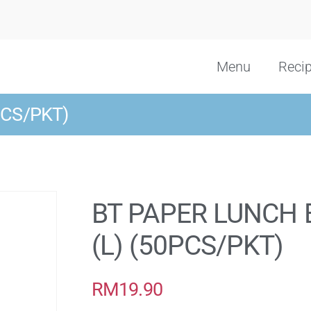
Menu
Reci
PCS/PKT)
BT PAPER LUNCH 
(L) (50PCS/PKT)
RM
19.90