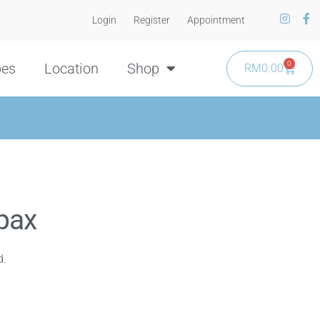
Login
Register
Appointment
0
pes
Location
Shop
RM
0.00
pax
d.