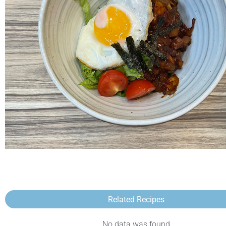
Related Recipes
No data was found