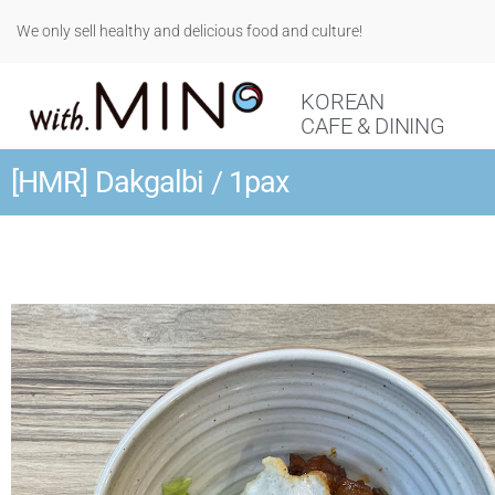
We only sell healthy and delicious food and culture!
KOREAN
CAFE & DINING
[HMR] Dakgalbi / 1pax