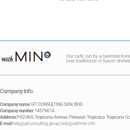
Our café, run by a talented Kor
love traditional or fusion dis
Company Info
Company name
GIT CONSULTING SDN. BHD.
Company number
1457947-A
Address
P-02-06A, Tropicana Avenue, Persiaran Tropicana Tropicana Go
E-mail
help@gitconsulting.group
,
help@withmin.info