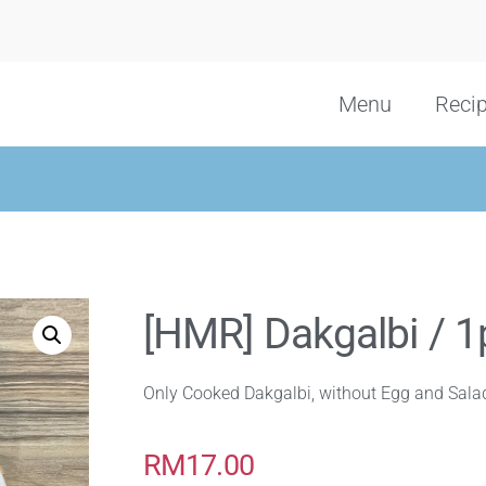
Menu
Reci
[HMR] Dakgalbi / 1
Only Cooked Dakgalbi, without Egg and Sala
RM
17.00