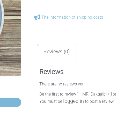
The information of shipping costs
Reviews (0)
Reviews
There are no reviews yet.
Be the first to review “[HMR] Dakgalbi / 1p
logged in
You must be
to post a review.