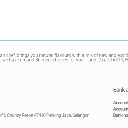
ean chef, brings you natural flavours with a mix of new and exci
hes, we have around 80 meal choices for you – and it's all TAST
Bank a
Accoun
Accoun
lf & Country Resort 47410 Petaling Jaya, Selangor
Bank n