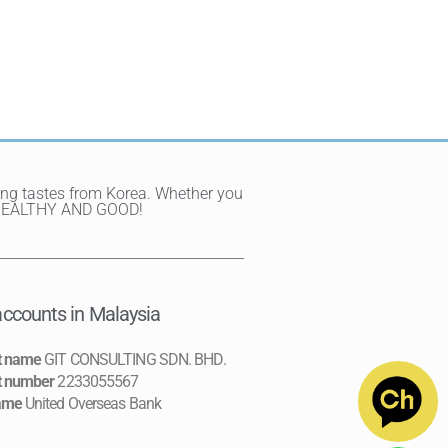
ting tastes from Korea. Whether you
Y, HEALTHY AND GOOD!
ccounts in Malaysia
t name
GIT CONSULTING SDN. BHD.
t number
2233055567
ame
United Overseas Bank