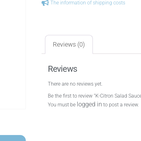
The information of shipping costs
Reviews (0)
Reviews
There are no reviews yet.
Be the first to review “K-Citron Salad Sauc
logged in
You must be
to post a review.