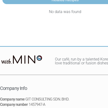
No data was found
Our café, run by a talented Kor
love traditional or fusion dis
Company Info
Company name
GIT CONSULTING SDN. BHD.
Company number
1457947-A