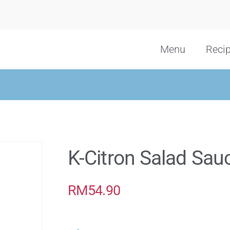
Menu
Reci
K-Citron Salad Sau
RM
54.90