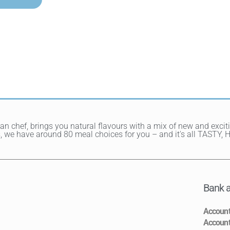
ean chef, brings you natural flavours with a mix of new and exci
hes, we have around 80 meal choices for you – and it's all TAST
Bank a
Accoun
Accoun