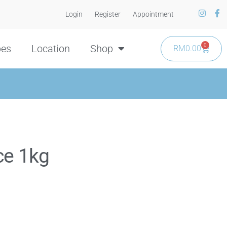
Login
Register
Appointment
0
pes
Location
Shop
RM
0.00
ce 1kg