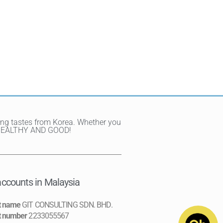
ting tastes from Korea. Whether you
Y, HEALTHY AND GOOD!
ccounts in Malaysia
t name
GIT CONSULTING SDN. BHD.
t number
2233055567