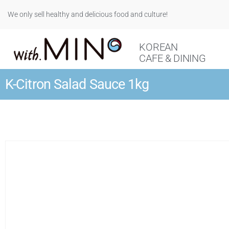
We only sell healthy and delicious food and culture!
KOREAN
CAFE & DINING
K-Citron Salad Sauce 1kg