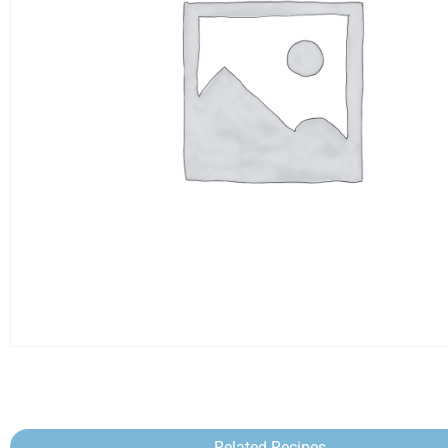
Related Recipes