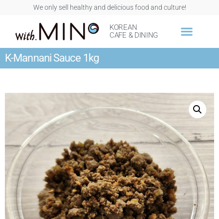
We only sell healthy and delicious food and culture!
KOREAN
CAFE & DINING
K-Mannani Sauce 1kg