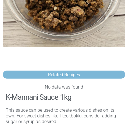
Related Recipes
No data was found
K-Mannani Sauce 1kg
This sauce can be used to create various dishes on its
own. For sweet dishes like Tteokbokki, consider adding
sugar or syrup as desired.