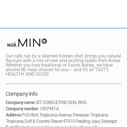
Our café, run by a talented Korean chef, brings you natural
flavours with a mix of new and exciting tastes from Korea.
Whether you love traditional or fusion dishes, we have
around 80 meal choices for you – and it's all TASTY,
HEALTHY AND GOOD!
Company Info
Company name
GIT CONSULTING SDN. BHD.
Company number
1457947-A
Address
P-02-06A, Tropicana Avenue, Persiaran Tropicana
Tropicana Golf & Country Resort 47410 Petaling Jaya, Selangor