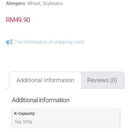
Allergens
: Wheat, Soybeans
RM
49.90
The information of shipping costs
Additional information
Reviews (0)
Additional information
K-Capacity
1kg, 300g