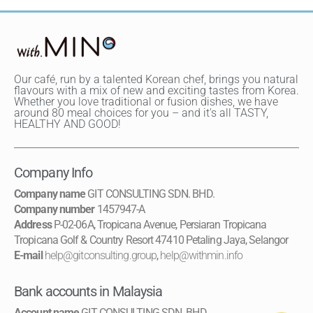
Our café, run by a talented Korean chef, brings you natural
flavours with a mix of new and exciting tastes from Korea.
Whether you love traditional or fusion dishes, we have
around 80 meal choices for you – and it's all TASTY,
HEALTHY AND GOOD!
Company Info
Company name
GIT CONSULTING SDN. BHD.
Company number
1457947-A
Address
P-02-06A, Tropicana Avenue, Persiaran Tropicana
Tropicana Golf & Country Resort 47410 Petaling Jaya, Selangor
E-mail
help@gitconsulting.group
,
help@withmin.info
Bank accounts in Malaysia
Account name
GIT CONSULTING SDN. BHD.