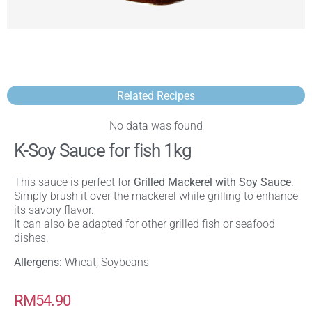
Related Recipes
No data was found
K-Soy Sauce for fish 1kg
This sauce is perfect for
Grilled Mackerel with Soy Sauce
.
Simply brush it over the mackerel while grilling to enhance
its savory flavor.
It can also be adapted for other grilled fish or seafood
dishes.
Allergens:
Wheat, Soybeans
RM
54.90