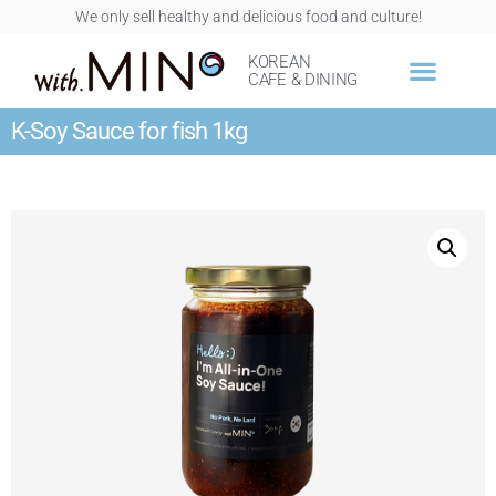
We only sell healthy and delicious food and culture!
KOREAN
CAFE & DINING
K-Soy Sauce for fish 1kg