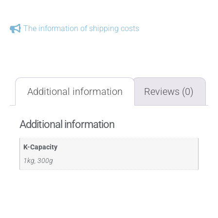
The information of shipping costs
Additional information
Reviews (0)
Additional information
K-Capacity
1kg, 300g