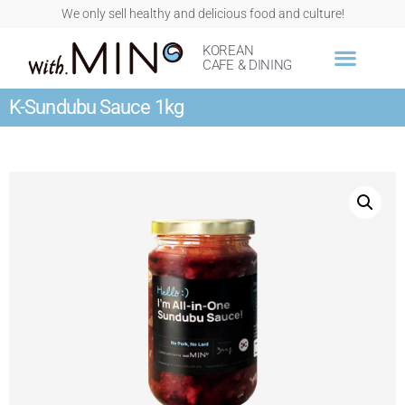
We only sell healthy and delicious food and culture!
KOREAN
CAFE & DINING
K-Sundubu Sauce 1kg