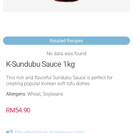
Related Recipes
No data was found
K-Sundubu Sauce 1kg
This rich and flavorful Sundubu Sauce is perfect for
creating popular Korean soft tofu dishes.
Allergens
: Wheat, Soybeans
RM
54.90
The information of shipping costs