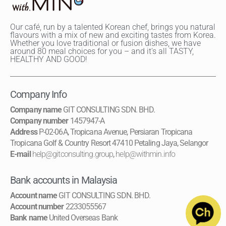
Our café, run by a talented Korean chef, brings you natural
flavours with a mix of new and exciting tastes from Korea.
Whether you love traditional or fusion dishes, we have
around 80 meal choices for you – and it's all TASTY,
HEALTHY AND GOOD!
Company Info
Company name
GIT CONSULTING SDN. BHD.
Company number
1457947-A
Address
P-02-06A, Tropicana Avenue, Persiaran Tropicana
Tropicana Golf & Country Resort 47410 Petaling Jaya, Selangor
E-mail
help@gitconsulting.group
,
help@withmin.info
Bank accounts in Malaysia
Account name
GIT CONSULTING SDN. BHD.
Account number
2233055567
Bank name
United Overseas Bank