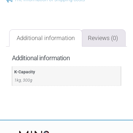
Additional information
Reviews (0)
Additional information
K-Capacity
1kg, 300g