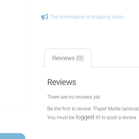
The information of shipping costs
Reviews (0)
Reviews
There are no reviews yet.
Be the first to review “Paper Matte lami
logged in
You must be
to post a review.