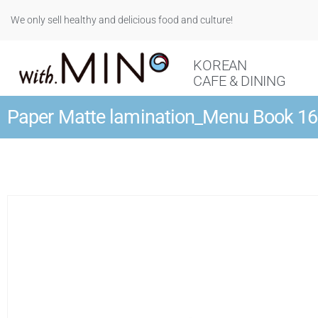
We only sell healthy and delicious food and culture!
KOREAN
CAFE & DINING
Paper Matte lamination_Menu Book 1