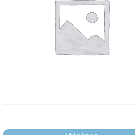
Related Recipes