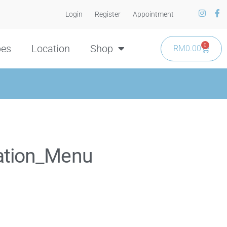
Login
Register
Appointment
0
pes
Location
Shop
RM
0.00
ation_Menu