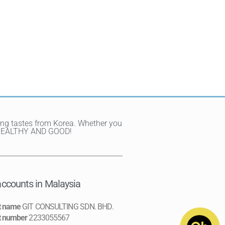
ting tastes from Korea. Whether you
Y, HEALTHY AND GOOD!
ccounts in Malaysia
t name
GIT CONSULTING SDN. BHD.
t number
2233055567