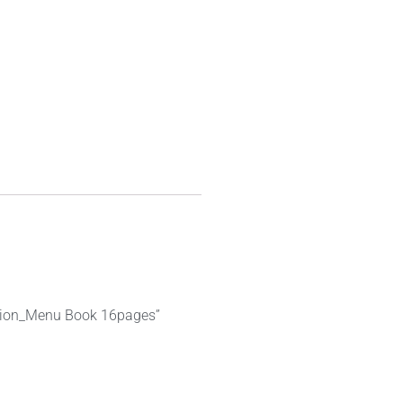
nation_Menu Book 16pages”