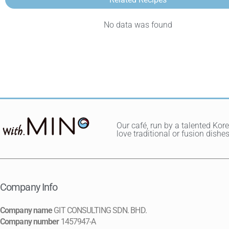
No data was found
Our café, run by a talented Kor
love traditional or fusion dis
Company Info
Company name
GIT CONSULTING SDN. BHD.
Company number
1457947-A