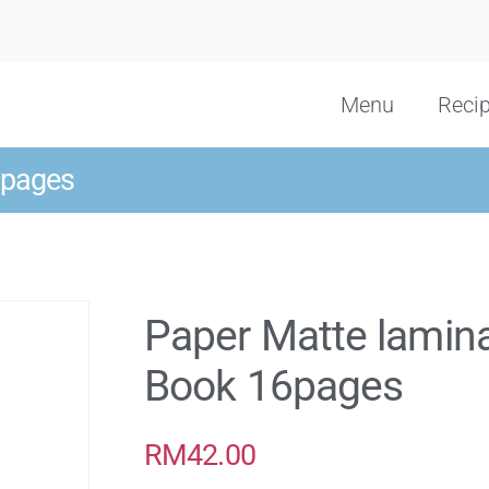
Menu
Reci
6pages
Paper Matte lamin
Book 16pages
RM
42.00