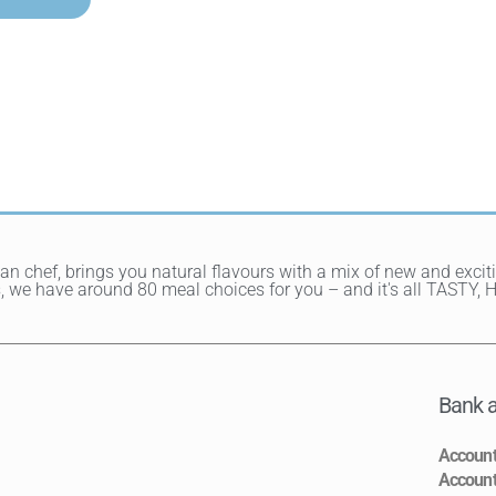
ean chef, brings you natural flavours with a mix of new and exci
hes, we have around 80 meal choices for you – and it's all TAST
Bank a
Accoun
Accoun