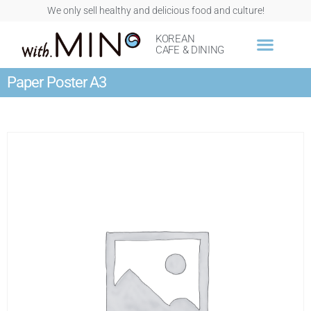
We only sell healthy and delicious food and culture!
KOREAN
CAFE & DINING
Paper Poster A3