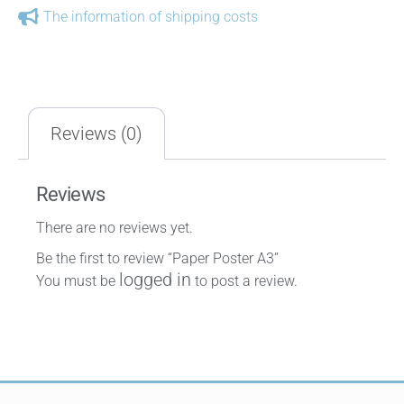
The information of shipping costs
Reviews (0)
Reviews
There are no reviews yet.
Be the first to review “Paper Poster A3”
logged in
You must be
to post a review.