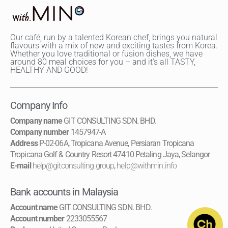
Our café, run by a talented Korean chef, brings you natural
flavours with a mix of new and exciting tastes from Korea.
Whether you love traditional or fusion dishes, we have
around 80 meal choices for you – and it's all TASTY,
HEALTHY AND GOOD!
Company Info
Company name
GIT CONSULTING SDN. BHD.
Company number
1457947-A
Address
P-02-06A, Tropicana Avenue, Persiaran Tropicana
Tropicana Golf & Country Resort 47410 Petaling Jaya, Selangor
E-mail
help@gitconsulting.group
,
help@withmin.info
Bank accounts in Malaysia
Account name
GIT CONSULTING SDN. BHD.
Account number
2233055567