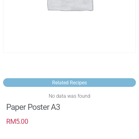
Related Recipes
No data was found
Paper Poster A3
RM
5.00