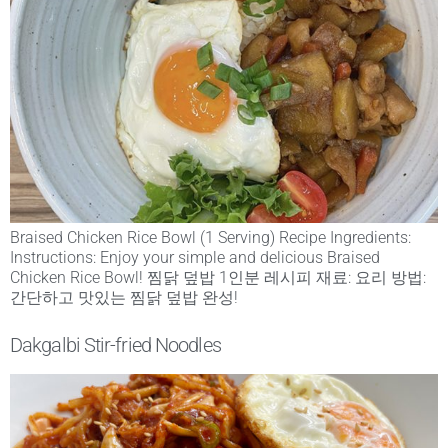
Braised Chicken Rice Bowl (1 Serving) Recipe Ingredients:
Instructions: Enjoy your simple and delicious Braised
Chicken Rice Bowl! 찜닭 덮밥 1인분 레시피 재료: 요리 방법:
간단하고 맛있는 찜닭 덮밥 완성!
Dakgalbi Stir-fried Noodles