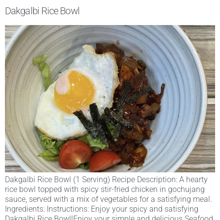
Dakgalbi Rice Bowl
Dakgalbi Rice Bowl (1 Serving) Recipe Description: A hearty
rice bowl topped with spicy stir-fried chicken in gochujang
sauce, served with a mix of vegetables for a satisfying meal.
Ingredients: Instructions: Enjoy your spicy and satisfying
Dakgalbi Rice Bowl!Enjoy your simple and delicious Seafood