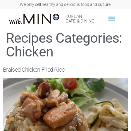
We only sell healthy and delicious food and culture!
KOREAN
CAFE & DINING
Recipes Categories:
Chicken
Braised Chicken Fried Rice