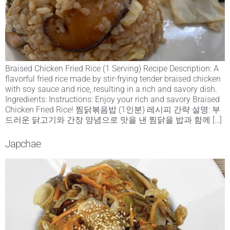
Braised Chicken Fried Rice (1 Serving) Recipe Description: A
flavorful fried rice made by stir-frying tender braised chicken
with soy sauce and rice, resulting in a rich and savory dish.
Ingredients: Instructions: Enjoy your rich and savory Braised
Chicken Fried Rice! 찜닭볶음밥 (1인분) 레시피 간략 설명: 부
드러운 닭고기와 간장 양념으로 맛을 낸 찜닭을 밥과 함께 […]
Japchae