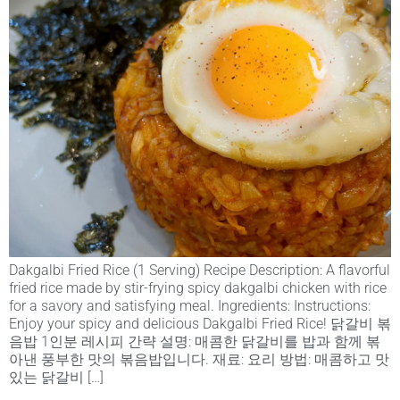
Dakgalbi Fried Rice (1 Serving) Recipe Description: A flavorful
fried rice made by stir-frying spicy dakgalbi chicken with rice
for a savory and satisfying meal. Ingredients: Instructions:
Enjoy your spicy and delicious Dakgalbi Fried Rice! 닭갈비 볶
음밥 1인분 레시피 간략 설명: 매콤한 닭갈비를 밥과 함께 볶
아낸 풍부한 맛의 볶음밥입니다. 재료: 요리 방법: 매콤하고 맛
있는 닭갈비 […]