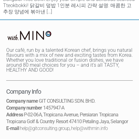
Tteokbokki! 닭갈비 덮밥 1인분 레시피 간략 설명: 매콤한 고
추장 양념에 볶아낸 […]
Our café, run by a talented Korean chef, brings you natural
flavours with a mix of new and exciting tastes from Korea.
Whether you love traditional or fusion dishes, we have
around 80 meal choices for you – and it's all TASTY,
HEALTHY AND GOOD!
Company Info
Company name
GIT CONSULTING SDN. BHD.
Company number
1457947-A
Address
P-02-06A, Tropicana Avenue, Persiaran Tropicana
Tropicana Golf & Country Resort 47410 Petaling Jaya, Selangor
E-mail
help@gitconsulting.group
,
help@withmin.info