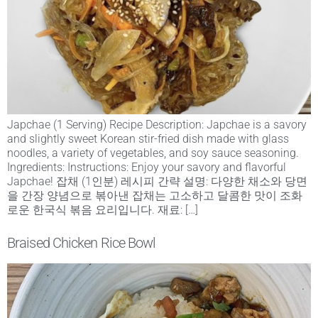
Japchae (1 Serving) Recipe Description: Japchae is a savory
and slightly sweet Korean stir-fried dish made with glass
noodles, a variety of vegetables, and soy sauce seasoning.
Ingredients: Instructions: Enjoy your savory and flavorful
Japchae! 잡채 (1인분) 레시피 간략 설명: 다양한 채소와 당면
을 간장 양념으로 볶아낸 잡채는 고소하고 달콤한 맛이 조화
로운 한국식 볶음 요리입니다. 재료: […]
Braised Chicken Rice Bowl