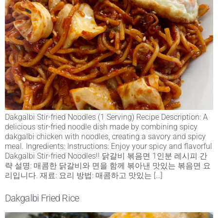
Dakgalbi Stir-fried Noodles (1 Serving) Recipe Description: A
delicious stir-fried noodle dish made by combining spicy
dakgalbi chicken with noodles, creating a savory and spicy
meal. Ingredients: Instructions: Enjoy your spicy and flavorful
Dakgalbi Stir-fried Noodles!! 닭갈비 볶음면 1인분 레시피 간
략 설명: 매콤한 닭갈비와 면을 함께 볶아낸 맛있는 볶음면 요
리입니다. 재료: 요리 방법: 매콤하고 맛있는 […]
Dakgalbi Fried Rice